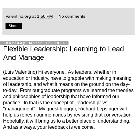
Valentino.org
at
1:58 PM
No comments:
Share
Thursday, March 17, 2016
Flexible Leadership: Learning to Lead
And Manage
(Luis Valentino) Hi everyone. As leaders, whether in
education or industry, have to grapple with making meaning
of leadership, and what it means on the ground on the day-
to-day. From our graduate programs we learned the theories
and philosophies of leadership that have informed our
practice. In that is the concept of "leadership" vs
"management". My guest blogger, Richard Lepsinger will
help us refresh our memories by revisiting that conversation.
Hopefully, it will bring us to a better place of understanding.
And as always, your feedback is welcome.