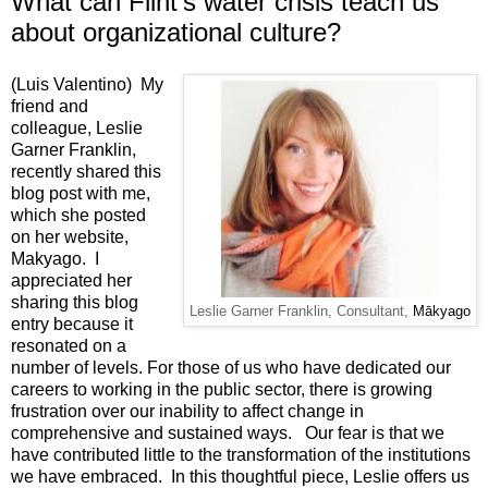
What can Flint's water crisis teach us
about organizational culture?
(Luis Valentino) My
friend and
colleague, Leslie
Garner Franklin,
recently shared this
blog post with me,
which she posted
on her website,
Makyago
. I
appreciated her
sharing this blog
Leslie Garner Franklin, Consultant,
Mākyago
entry because it
resonated on a
number of levels. For those of us who have dedicated our
careers to working in the public sector, there is growing
frustration over our inability to affect change in
comprehensive and sustained ways. Our fear is that we
have contributed little to the transformation of the institutions
we have embraced. In this thoughtful piece, Leslie offers us