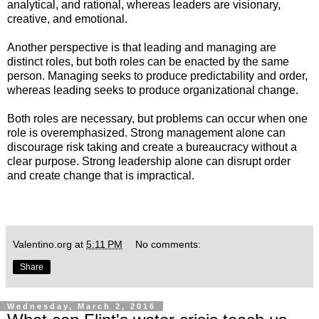
analytical, and rational, whereas leaders are visionary,
creative, and emotional.
Another perspective is that leading and managing are
distinct roles, but both roles can be enacted by the same
person. Managing seeks to produce predictability and order,
whereas leading seeks to produce organizational change.
Both roles are necessary, but problems can occur when one
role is overemphasized. Strong management alone can
discourage risk taking and create a bureaucracy without a
clear purpose. Strong leadership alone can disrupt order
and create change that is impractical.
Valentino.org
at
5:11 PM
No comments:
Share
Wednesday, March 2, 2016