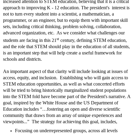
increased attention to STEM education, believing that it is a critical
approach to improving K - 12 education. The president's interest is
not to turn every student into a scientist, a mathematician, a
programmer, or an engineer, but to equip them with important skill
sets, including critical thinking, problem solving, collaboration,
advanced organization, etc.
As we consider what challenges our
st
students are facing in this 21
century, defining STEM education,
and the role that STEM should play in the education of all students,
is an important step that will help create a useful framework for
schools and districts.
An important aspect of that clarity will include looking at issues of
access, equity, and inclusion.
Establishing who will gain access to
STEM education opportunities, as well as
w
hat concerted efforts
will be tried to bring historically marginalized student populations
into the STEM fold have become part of the President's narrative. A
goal, inspired by the White House and the US Department of
Education includes “…fostering an open and diverse scientific
community that draws from an array of unique experiences and
viewpoints...” The strategy for achieving this goal, includes,
Focusing on underrepresented groups,
across all levels