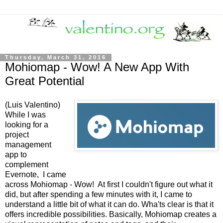
Thursday, March 31, 2016
Mohiomap - Wow! A New App With
Great Potential
(Luis Valentino)
While I was
looking for a
project
management
app to
complement
Evernote, I came
across Mohiomap - Wow! At first I couldn't figure out what it
did, but after spending a few minutes with it, I came to
understand a little bit of what it can do. Wha'ts clear is that it
offers incredible possibilities. Basically, Mohiomap creates a