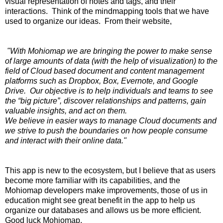
visual representation of notes and tags, and their
interactions. Think of the mindmapping tools that we have
used to organize our ideas. From their website,
"With Mohiomap we are bringing the power to make sense
of large amounts of data (with the help of visualization) to the
field of Cloud based document and content management
platforms such as Dropbox, Box, Evernote, and Google
Drive. Our objective is to help individuals and teams to see
the “big picture”, discover relationships and patterns, gain
valuable insights, and act on them.
We believe in easier ways to manage Cloud documents and
we strive to push the boundaries on how people consume
and interact with their online data."
This app is new to the ecosystem, but I believe that as users
become more familiar with its capabilities, and the
Mohiomap developers make improvements, those of us in
education might see great benefit in the app to help us
organize our databases and allows us be more efficient.
Good luck Mohiomap.