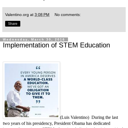
Valentino.org
at
3:08 PM
No comments:
Share
Wednesday, March 30, 2016
Implementation of STEM Education
(Luis Valentino) During the last
two years of his presidency, President Obama has dedicated