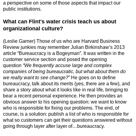
a perspective on some of those aspects that impact our
public institutions.
What can Flint's water crisis teach us about
organizational culture?
(Leslie Garner) Those of us who are Harvard Business
Review junkies may remember Julian Birkinshaw’s 2013
article
“Bureaucracy is a Bogeyman”
. It was written in the
customer service section and posed the opening
question
“
We frequently accuse large and complex
companies of being bureaucratic, but
what about them do
we really want to see change?
” He goes on to define
bureaucracy, talk about its merits (yes, there are a few), and
share a story about what it looks like in real life, bringing to
bear a recent personal experience. He then provides an
obvious answer to his opening question: we want to know
who is responsible for fixing our problems. The end, of
course, is a solution: publish a list of who is responsible for
what so customers can get their questions answered without
going through layer after layer of…bureaucracy.