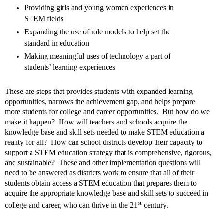
Providing girls and young women experiences in
STEM fields
Expanding the use of role models to help set
the
standard in education
Making meaningful uses of technology a part of
students’ learning experiences
These are steps that provides students with expanded learning
opportunities, narrows the achievement gap, and helps prepare
more students for college and career opportunities.
But how do we
make it happen?
How will teachers and schools acquire the
knowledge base and skill sets needed to make STEM education a
reality for all?
How can school districts develop their capacity to
support a STEM education strategy that is comprehensive, rigorous,
and sustainable?
These and other implementation questions will
need to be answered as districts work to ensure that all of their
students obtain access a STEM education that prepares them to
acquire the appropriate knowledge base and skill sets to succeed in
st
college and career, who can thrive in the 21
century.