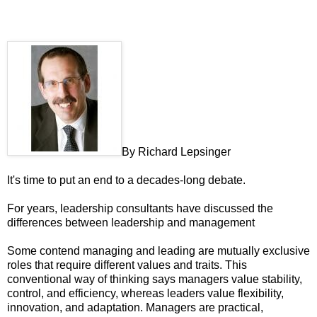
By
Richard Lepsinger
It's time to put an end to a decades-long debate.
For years, leadership consultants have discussed the
differences between leadership and management
Some contend managing and leading are mutually exclusive
roles that require different values and traits. This
conventional way of thinking says managers value stability,
control, and efficiency, whereas leaders value flexibility,
innovation, and adaptation. Managers are practical,