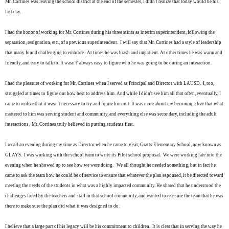
Mr. Cortines was leaving the school district at the end of the semester, I didn't realize that today would be his
last day.
I had the honor of working for Mr. Cortines during his three stints as interim superintendent, following the
separation, resignation, etc., of a previous superintendent. I will say that Mr. Cortines had a style of leadership
that many found challenging to embrace. At times he was brash and impatient. At other times he was warm and
friendly, and easy to talk to. It wasn't' always easy to figure who he was going to be during an interaction.
I had the pleasure of working for Mr. Cortines when I served as Principal and Director with LAUSD. I, too,
struggled at times to figure out how best to address him. And while I didn't see him all that often, eventually, I
came to realize that it wasn't necessary to try and figure him out. It was more about my becoming clear that what
mattered to him was serving student and community, and everything else was secondary, including the adult
interactions. Mr. Cortines truly believed in putting students first.
I recall an evening during my time as Director when he came to visit, Gratts Elementary School, now known as
GLAYS. I was working with the school team to write its Pilot school proposal. We were working late into the
evening when he showed up to see how we were doing.
We all thought he needed something, but in fact he
came to ask the team
how he could be of service
to ensure that whatever the plan espoused, it be directed toward
meeting the needs of the students in what was a highly impacted community. He shared that he understood the
challenges faced by the teachers and staff in that school community, and wanted to reassure the team that he was
there to make sure the plan did what it was designed to do.
I believe that a large part of his legacy will be his commitment to children. It is clear that in serving the way he