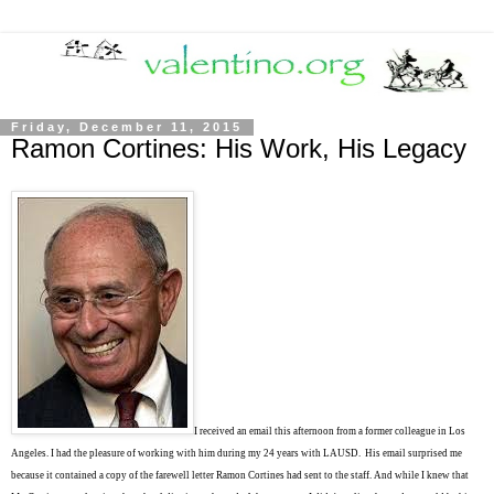
Friday, December 11, 2015
Ramon Cortines: His Work, His Legacy
I received an email this afternoon from a former colleague in Los
Angeles. I had the pleasure of working with him during my 24 years with LAUSD. His email surprised me
because it contained a copy of the farewell letter Ramon Cortines had sent to the staff. And while I knew that