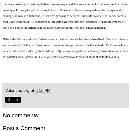
did, he was striving to transform the live of young people, and their communities, for the better. And he did so
not only in Los Angeles and California, but across the country. There are many individuals throughout the
country, who were in a district he led that have grown up to be succes
sful
in life because of his commitment to
them. And while much will be joked about regarding his
crankiness and impatience
with people, even more
will be said about the difference he has made to advance the institution of public education.
Nelson Mandela once said that, "What counts in life is not the mere fact that we have lived. It is what difference
we have made to the lives of others that will determine the significance of the life we lead." Mr. Cortines, I truly
believe that you have led a significant life, and truly deserves our gratitude for having chosen education as both
his vocation and his avocation. I wish you well sir, as you move to the next phase of your life's journey.
Valentino.org
at
8:16 PM
Share
No comments:
Post a Comment