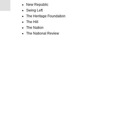
New Republic
Swing Left
The Heritage Foundation
The Hill
The Nation
The National Review