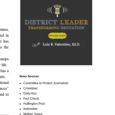
mura,
ed in
he has
as the
 camps
 life.
 has a
dents.
News Sources
tional
Committee to Protect Journalists
ences"
Crowdpac
and to
Daily Koz
Fact Check
Huffington Post
Indivisible
Mother Jones