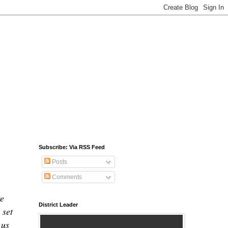
Subscribe: Via RSS Feed
Posts
Comments
we
District Leader
 set
 us