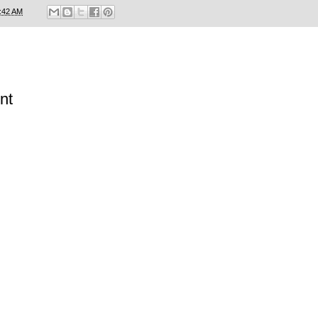
:42 AM
nt