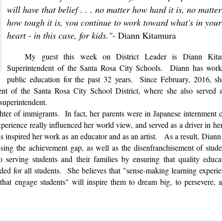
will have that belief . . . no matter how hard it is, no matter
how tough it is, you continue to work toward what's in your
heart - in this case, for kids."
- Diann Kitamura
My guest this week on
District Leader
is Diann Kita
Superintendent of the Santa Rosa City Schools. Diann has work
public education for the past 32 years. Since February, 2016, s
ent of the Santa Rosa City School District, where she also served 
t superintendent.
hter of immigrants. In fact, her parents were in Japanese internment
rience really influenced her world view, and served as a driver in her
s inspired her work as an educator and as an artist. As a result, Diann
essing the achievement gap, as well as the disenfranchisement of stu
 serving students and their families by ensuring that quality educa
ided for all students. She believes that "sense-making learning experi
that engage students" will inspire them to dream big, to persevere, 