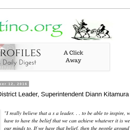
er 12, 2016
strict Leader, Superintendent Diann Kitamura
"I really believe that a s a leader. . . to be able to inspire, 
have to have the belief that we can achieve whatever it is we
our minds to. If we have that belief, then the people around