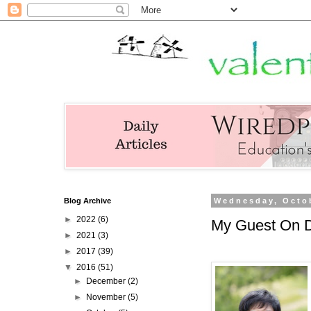
Blog Archive
Wednesday, Octob
►
2022
(6)
My Guest On Di
►
2021
(3)
►
2017
(39)
▼
2016
(51)
►
December
(2)
►
November
(5)