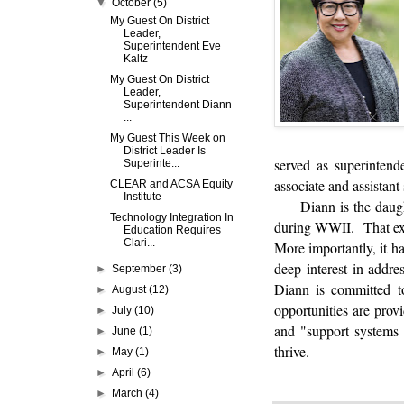
▼
October
(5)
My Guest On District
Leader,
Superintendent Eve
Kaltz
My Guest On District
Leader,
Superintendent Diann
...
My Guest This Week on
District Leader Is
served as superintend
Superinte...
associate and assistan
CLEAR and ACSA Equity
Institute
Diann is the daug
Technology Integration In
during WWII. That expe
Education Requires
Clari...
More importantly, it ha
deep interest in addr
►
September
(3)
Diann is committed to
►
August
(12)
opportunities are prov
►
July
(10)
and "support systems 
►
June
(1)
thrive.
►
May
(1)
►
April
(6)
►
March
(4)