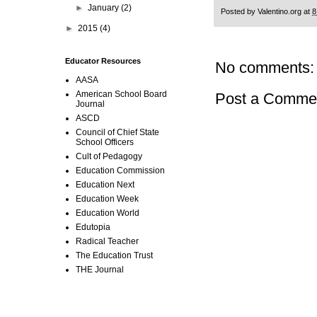
►
January
(2)
Posted by
Valentino.org
at
8
►
2015
(4)
Educator Resources
No comments:
AASA
American School Board
Post a Comme
Journal
ASCD
Council of Chief State
School Officers
Cult of Pedagogy
Education Commission
Education Next
Education Week
Education World
Edutopia
Radical Teacher
The Education Trust
THE Journal