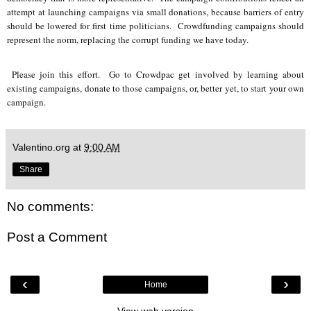
attempt at launching campaigns via small donations, because barriers of entry
should be lowered for first time politicians. Crowdfunding campaigns should
represent the norm, replacing the corrupt funding we have today.
Please join this effort. Go to
Crowdpac
get involved by learning about
existing campaigns, donate to those campaigns, or, better yet, to start your own
campaign.
Valentino.org
at
9:00 AM
Share
No comments:
Post a Comment
‹
›
Home