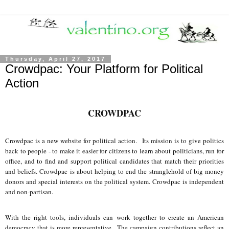
Thursday, April 27, 2017
Crowdpac: Your Platform for Political
Action
CROWDPAC
Crowdpac is a new website for political action. Its mission is to give politics
back to people - to make it easier for citizens to learn about politicians, run for
office, and to find and support political candidates that match their priorities
and beliefs. Crowdpac is about helping to end the stranglehold of big money
donors and special interests on the political system. Crowdpac is independent
and non-partisan.
With the right tools, individuals can work together to create an American
democracy that is more representative. The campaign contributions reflect an